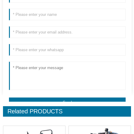
Related
PRODUCTS