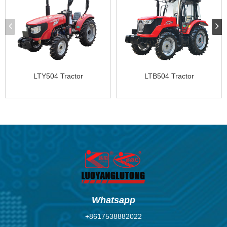
LTY504 Tractor
LTB504 Tractor
Whatsapp
+8617538882022