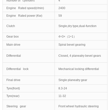
Number of cylinders
4
Engine Rated speed(r/min)
2400
Engine Rated power (Kw)
59
Clutch
Single,dry type,dual-function
Gear box
4×3×（1+1）
Main drive
Spiral bevel gearing
Differential
Closed, 4 planeatry bevel gears
Differential lock
Mechanical locking differential
Final drive
Single planeatry gear
Tyre(front)
8.3-24
Tyre(rear)
11-32
Steering gear
Front wheel hydraulic steering