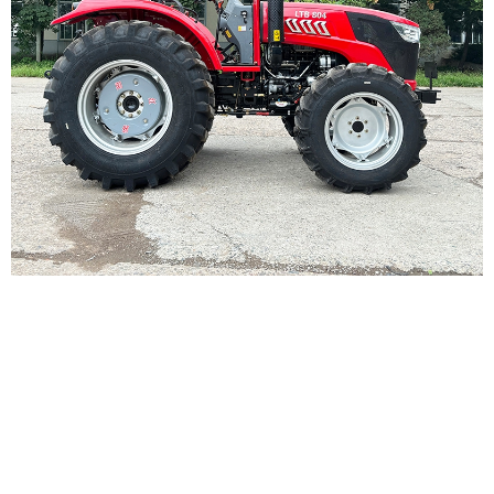
PRODUCT DETAILS