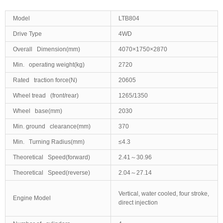
Model
LTB804
Drive Type
4WD
Overall Dimension(mm)
4070×1750×2870
Min. operating weight(kg)
2720
Rated traction force(N)
20605
Wheel tread (front/rear)
1265/1350
Wheel base(mm)
2030
Min. ground clearance(mm)
370
Min. Turning Radius(mm)
≤4.3
Theoretical Speed(forward)
2.41～30.96
Theoretical Speed(reverse)
2.04～27.14
Vertical, water cooled, four stroke,
Engine Model
direct injection