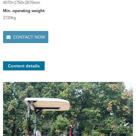
4070×1750×2870mm
Min. operating weight:
2720kg
CONTACT NOW
Content details