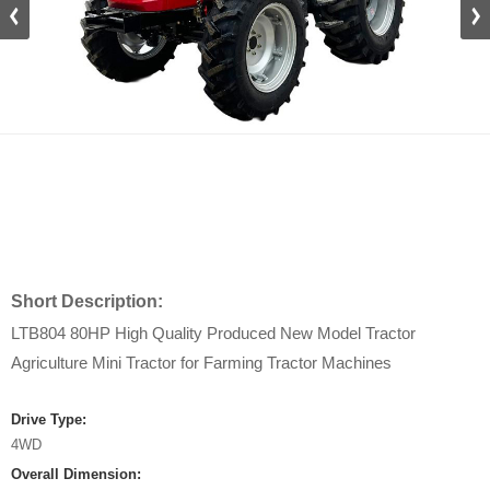
Short Description:
LTB804 80HP High Quality Produced New Model Tractor
Agriculture Mini Tractor for Farming Tractor Machines
Drive Type:
4WD
Overall Dimension: