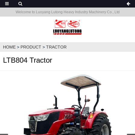
Welcome to Luoyang Lutong Heavy Industry Machinery Co., Ltd
HOME
>
PRODUCT
>
TRACTOR
LTB804 Tractor