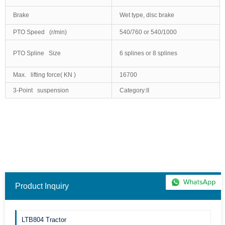
Brake
Wet type, disc brake
PTO Speed (r/min)
540/760 or 540/1000
PTO Spline Size
6 splines or 8 splines
Max. lifting force( KN )
16700
3-Point suspension
Category:II
Product Inquiry