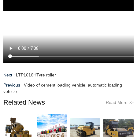
Next :
LTP1016HTyre roller
Previous :
Video of cement loading vehicle, automatic loading
vehicle
Related News
Read More
>>