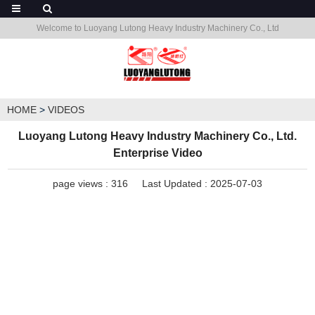
Welcome to Luoyang Lutong Heavy Industry Machinery Co., Ltd
HOME
>
VIDEOS
Luoyang Lutong Heavy Industry Machinery Co., Ltd.
Enterprise Video
page views :
316
Last Updated : 2025-07-03