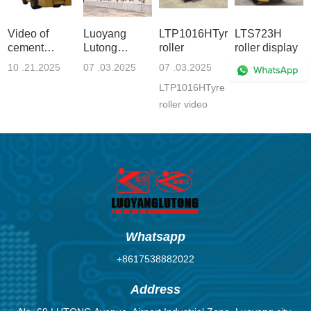
Video of
Luoyang
LTP1016HTyre
LTS723H
cement
Lutong
roller
roller display
loading
Heavy
10 .21.2025
07 .03.2025
07 .03.2025
06 .30.2025
vehicle,
Industry
LTP1016HTyre
automatic
Machinery
loading
Co., Ltd.
roller video
vehicle
Enterprise
Whatsapp
+8617538882022
Address